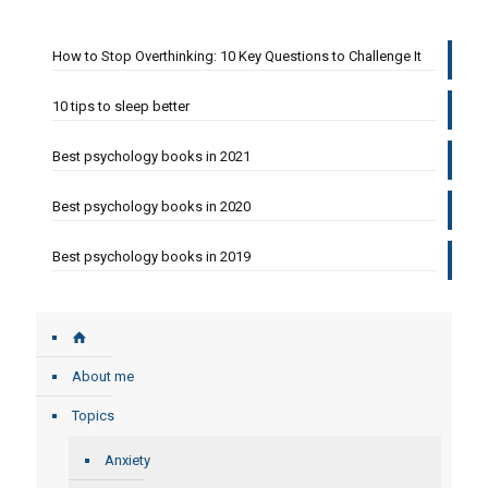
How to Stop Overthinking: 10 Key Questions to Challenge It
10 tips to sleep better
Best psychology books in 2021
Best psychology books in 2020
Best psychology books in 2019
About me
Topics
Anxiety