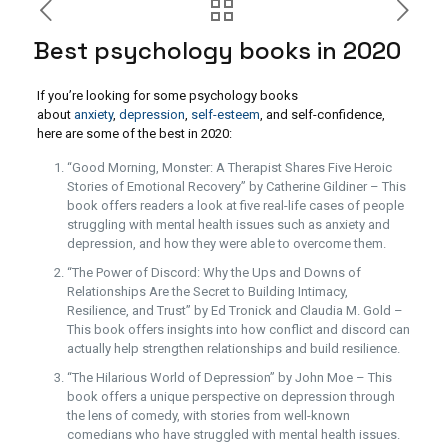
Best psychology books in 2020
If you’re looking for some psychology books
about
anxiety
,
depression
,
self-esteem
, and self-confidence,
here are some of the best in 2020:
“Good Morning, Monster: A Therapist Shares Five Heroic
Stories of Emotional Recovery” by Catherine Gildiner – This
book offers readers a look at five real-life cases of people
struggling with mental health issues such as anxiety and
depression, and how they were able to overcome them.
“The Power of Discord: Why the Ups and Downs of
Relationships Are the Secret to Building Intimacy,
Resilience, and Trust” by Ed Tronick and Claudia M. Gold –
This book offers insights into how conflict and discord can
actually help strengthen relationships and build resilience.
“The Hilarious World of Depression” by John Moe – This
book offers a unique perspective on depression through
the lens of comedy, with stories from well-known
comedians who have struggled with mental health issues.