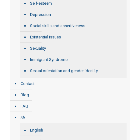
Self-esteem
Depression
Social skills and assertiveness
Existential issues
Sexuality
Immigrant Syndrome
Sexual orientation and gender identity
Contact
Blog
FAQ
English