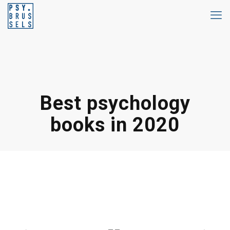
Best psychology
books in 2020