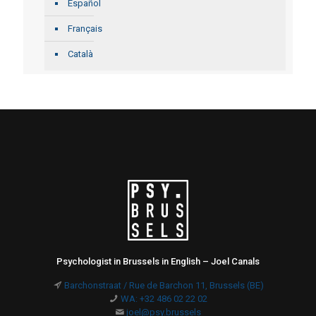
Español
Français
Català
Psychologist in Brussels in English – Joel Canals
Barchonstraat / Rue de Barchon 11, Brussels (BE)
WA: +32 486 02 22 02
joel@psy.brussels