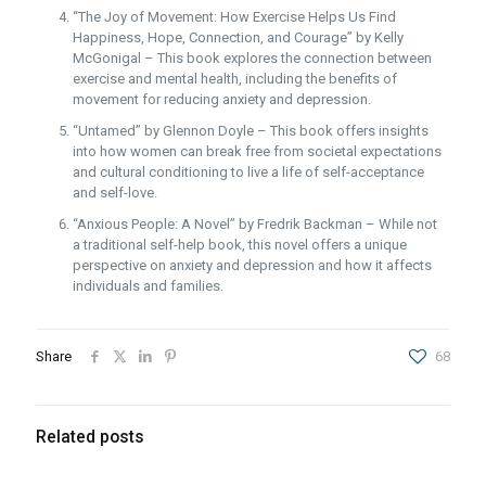
“The Joy of Movement: How Exercise Helps Us Find
Happiness, Hope, Connection, and Courage” by Kelly
McGonigal – This book explores the connection between
exercise and mental health, including the benefits of
movement for reducing anxiety and depression.
“Untamed” by Glennon Doyle – This book offers insights
into how women can break free from societal expectations
and cultural conditioning to live a life of self-acceptance
and self-love.
“Anxious People: A Novel” by Fredrik Backman – While not
a traditional self-help book, this novel offers a unique
perspective on anxiety and depression and how it affects
individuals and families.
Share
68
Related posts