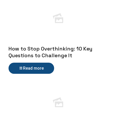
How to Stop Overthinking: 10 Key
Questions to Challenge It
Read more