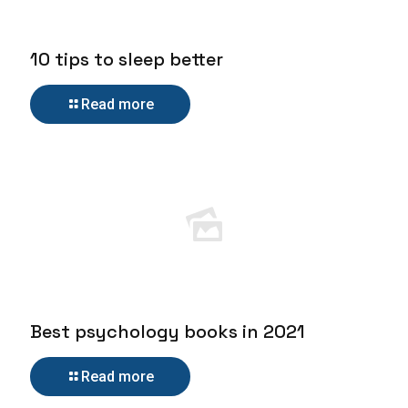
10 tips to sleep better
Read more
Best psychology books in 2021
Read more