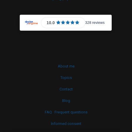
About me
Topics
Contact
Blog
FAQ · Frequent questions
Informed consent