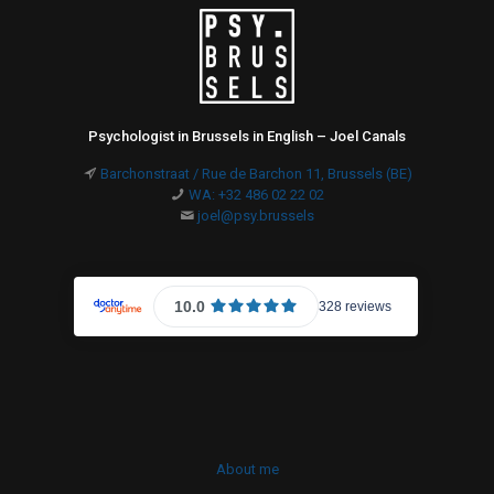
Psychologist in Brussels in English – Joel Canals
Barchonstraat / Rue de Barchon 11, Brussels (BE)
WA: +32 486 02 22 02
joel@psy.brussels
About me