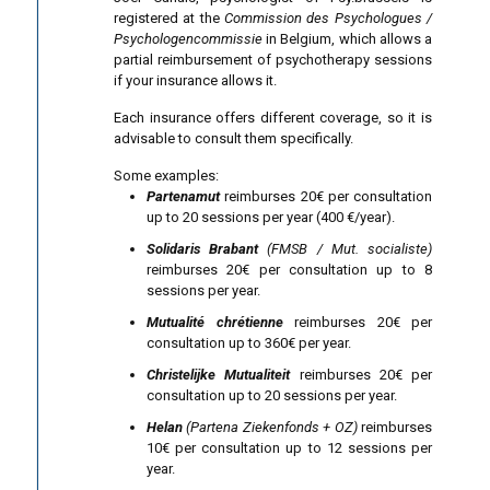
registered at the
Commission des Psychologues /
Psychologencommissie
in Belgium, which allows a
partial reimbursement of psychotherapy sessions
if your insurance allows it.
Each insurance offers different coverage, so it is
advisable to consult them specifically.
Some examples:
Partenamut
reimburses 20€ per consultation
up to 20 sessions per year (400 €/year).
Solidaris Brabant
(FMSB / Mut. socialiste)
reimburses 20€ per consultation up to 8
sessions per year.
Mutualité chrétienne
reimburses 20€ per
consultation up to 360€ per year.
Christelijke Mutualiteit
reimburses 20€ per
consultation up to 20 sessions per year.
Helan
(Partena Ziekenfonds + OZ)
reimburses
10€ per consultation up to 12 sessions per
year.