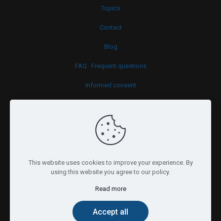
Topics
Contact
Blog
FAQ · Frequent questions
Informed consent
Cookies policy
This website uses cookies to improve your experience. By
using this website you agree to our policy.
Read more
© 2026 Psy.brussels. All Rights Reserved.
Accept all