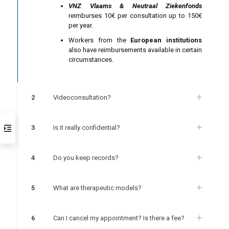
VNZ Vlaams & Neutraal Ziekenfonds
reimburses 10€ per consultation up to 150€
per year.
Workers from the
European institutions
also have reimbursements available in certain
circumstances.
2
Videoconsultation?
3
Is it really confidential?
4
Do you keep records?
5
What are therapeutic models?
6
Can I cancel my appointment? Is there a fee?