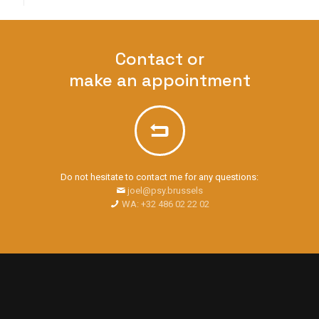
Contact or
make an appointment
Do not hesitate to contact me for any questions:
joel@psy.brussels
WA: +32 486 02 22 02