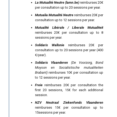
La Mutualité Neutre (lamn.be)
reimburses 20€
per consultation up to 20 sessions per year.
Mutualia Mutualité Neutre
reimburses 20€ per
consultation up to 12 sessions per year.
Mutualité Libérale / Liberale Mutualiteit
reimburses 20€ per consultation up to 8
sessions per year.
Solidaris Wallonie
reimburses 20€ per
consultation up to 20 sessions per year (400
€/year).
Solidaris Vlaanderen
(De Voorzorg, Bond
Moyson en Socialistische mutualiteiten
Brabant)
reimburses 10€ per consultation up
to 12 sessions per year.
Freie
reimburses 20€ per consultation the
first 20 sessions, 15€ for each additional
session.
NZV Neutraal Ziekenfonds Vlaanderen
reimburses 15€ per consultation up to
15sessions per year.