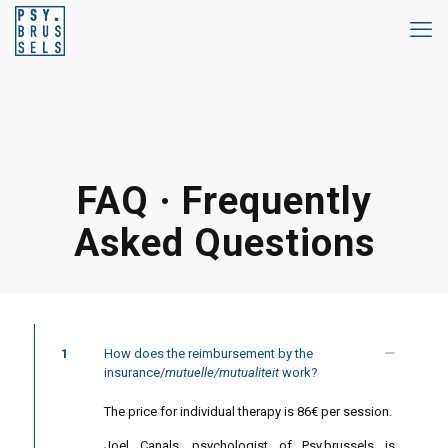
FAQ · Frequently
Asked Questions
1
How does the reimbursement by the
insurance/
mutuelle/mutualiteit
work?
The price for individual therapy is 86€ per session.
Joel Canals, psychologist of Psy.brussels is