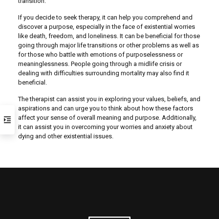
transition.
If you decide to seek therapy, it can help you comprehend and
discover a purpose, especially in the face of existential worries
like death, freedom, and loneliness. It can be beneficial for those
going through major life transitions or other problems as well as
for those who battle with emotions of purposelessness or
meaninglessness. People going through a midlife crisis or
dealing with difficulties surrounding mortality may also find it
beneficial.
The therapist can assist you in exploring your values, beliefs, and
aspirations and can urge you to think about how these factors
affect your sense of overall meaning and purpose. Additionally,
it can assist you in overcoming your worries and anxiety about
dying and other existential issues.