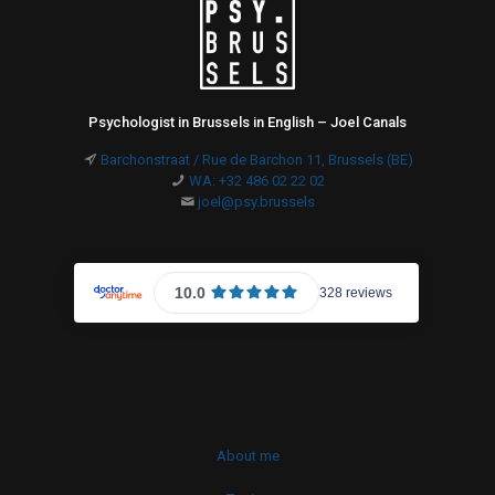
Psychologist in Brussels in English – Joel Canals
Barchonstraat / Rue de Barchon 11, Brussels (BE)
WA: +32 486 02 22 02
joel@psy.brussels
About me