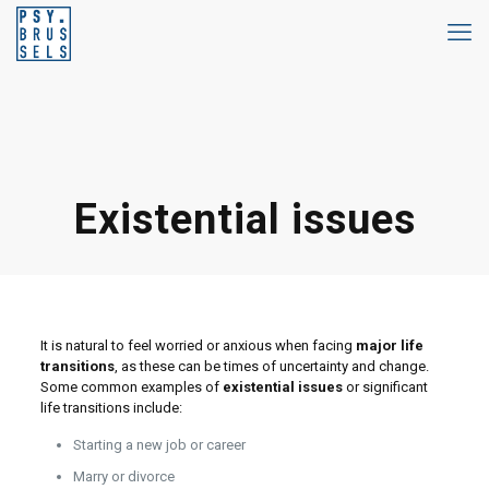
Existential issues
It is natural to feel worried or anxious when facing
major life
transitions
, as these can be times of uncertainty and change.
Some common examples of
existential issues
or significant
life transitions include:
Starting a new job or career
Marry or divorce