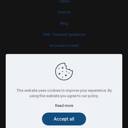
Topics
Contact
Blog
FAQ · Frequent questions
Informed consent
Cookies policy
This website uses cookies to improve your experience. By
using this website you agree to our policy.
Read more
© 2026 Psy.brussels. All Rights Reserved.
Accept all