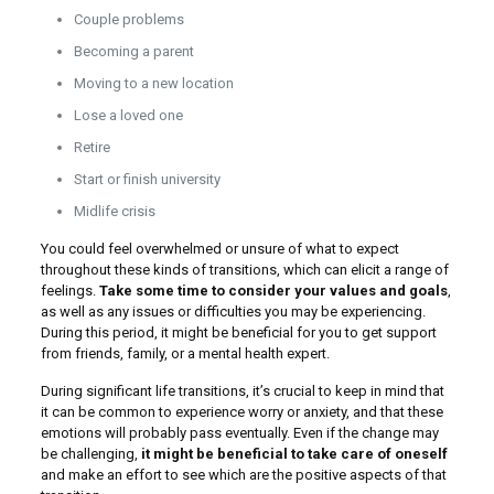
Couple problems
Becoming a parent
Moving to a new location
Lose a loved one
Retire
Start or finish university
Midlife crisis
You could feel overwhelmed or unsure of what to expect
throughout these kinds of transitions, which can elicit a range of
feelings.
Take some time to consider your values and goals
,
as well as any issues or difficulties you may be experiencing.
During this period, it might be beneficial for you to get support
from friends, family, or a mental health expert.
During significant life transitions, it’s crucial to keep in mind that
it can be common to experience worry or anxiety, and that these
emotions will probably pass eventually. Even if the change may
be challenging,
it might be beneficial to take care of oneself
and make an effort to see which are the positive aspects of that